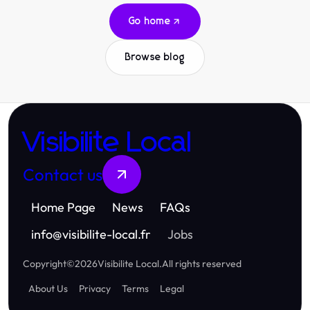
Go home
Browse blog
Visibilite Local
Contact us
Home Page
News
FAQs
info
@
visibilite-local.fr
Jobs
Copyright
©
2026
Visibilite Local
.
All rights reserved
About Us
Privacy
Terms
Legal