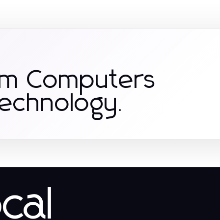
om Computers
Technology.
ocal