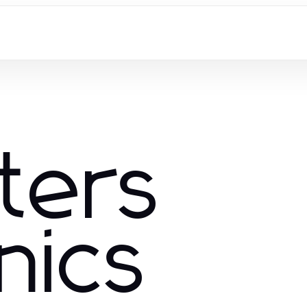
ters
nics