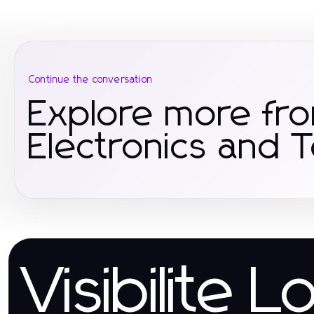
Continue the conversation
Explore more fr
Electronics and 
Visibilite L