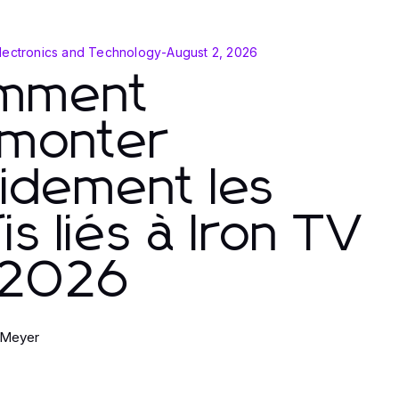
lectronics and Technology
-
August 2, 2026
mment
rmonter
idement les
is liés à Iron TV
 2026
 Meyer