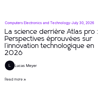
Computers Electronics and Technology
-
July 30, 2026
La science derrière Atlas pro :
Perspectives éprouvées sur
l'innovation technologique en
2026
Lucas Meyer
L
Read more