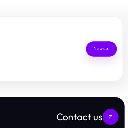
News
Contact us