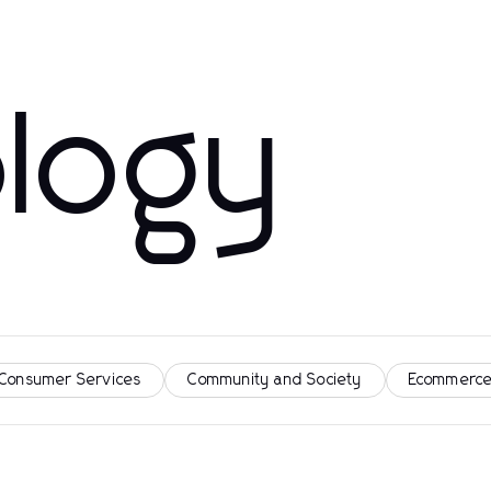
logy
 Consumer Services
Community and Society
Ecommerce