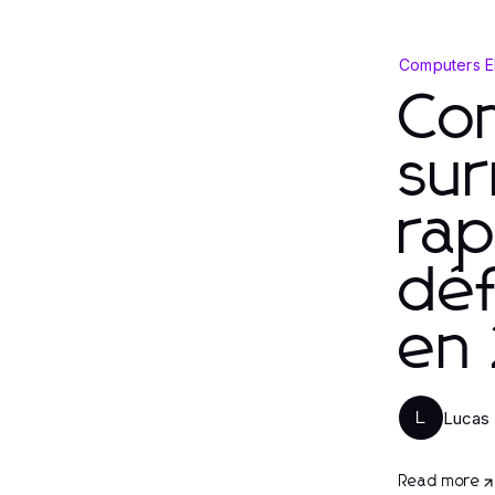
Computers E
Co
su
rap
déf
en
Lucas
L
Read more