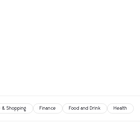
 & Shopping
Finance
Food and Drink
Health