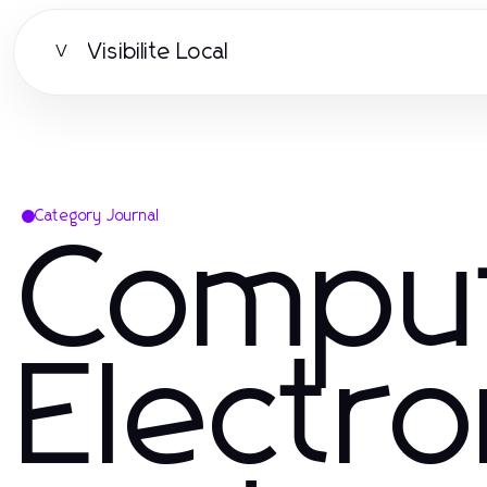
Visibilite Local
V
Category Journal
Compu
Electro