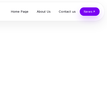
Home Page
About Us
Contact us
News