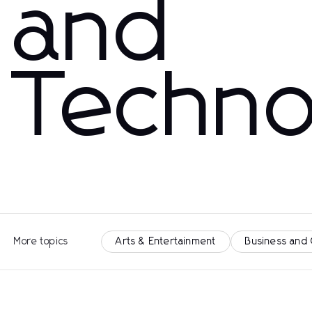
and
Techno
More topics
Arts & Entertainment
Business and