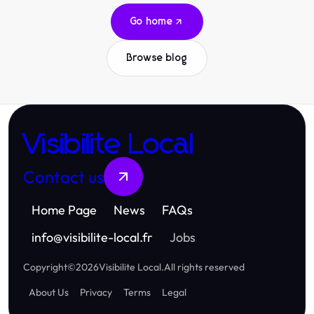
Go home
Browse blog
Visibilite Local
Contact us
Home Page
News
FAQs
info
@
visibilite-local.fr
Jobs
Copyright
©
2026
Visibilite Local
.
All rights reserved
About Us
Privacy
Terms
Legal