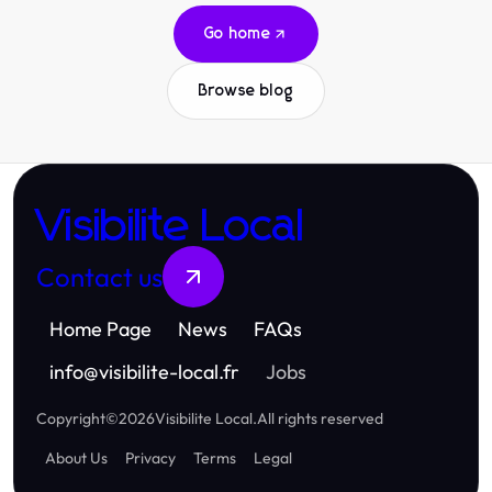
Go home
Browse blog
Visibilite Local
Contact us
Home Page
News
FAQs
info
@
visibilite-local.fr
Jobs
Copyright
©
2026
Visibilite Local
.
All rights reserved
About Us
Privacy
Terms
Legal