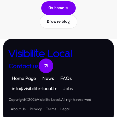
Go home
Browse blog
Visibilite Local
Contact us
Home Page
News
FAQs
info
@
visibilite-local.fr
Jobs
Copyright
©
2026
Visibilite Local
.
All rights reserved
About Us
Privacy
Terms
Legal