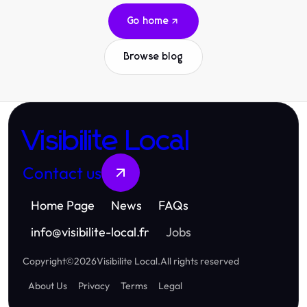
Go home
Browse blog
Visibilite Local
Contact us
Home Page
News
FAQs
info
@
visibilite-local.fr
Jobs
Copyright
©
2026
Visibilite Local
.
All rights reserved
About Us
Privacy
Terms
Legal