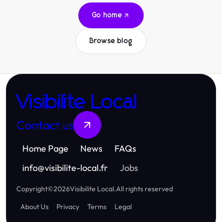
Go home
Browse blog
Visibilite Local
Contact us
Home Page
News
FAQs
info
@
visibilite-local.fr
Jobs
Copyright
©
2026
Visibilite Local
.
All rights reserved
About Us
Privacy
Terms
Legal