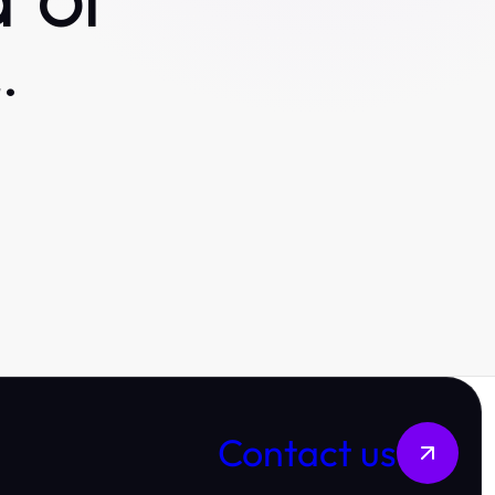
 or
.
Contact us