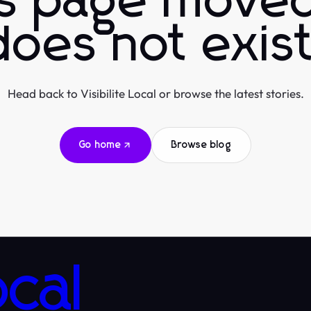
is page moved
does not exist
Head back to Visibilite Local or browse the latest stories.
Go home
Browse blog
ocal