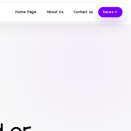
Home Page
About Us
Contact us
News