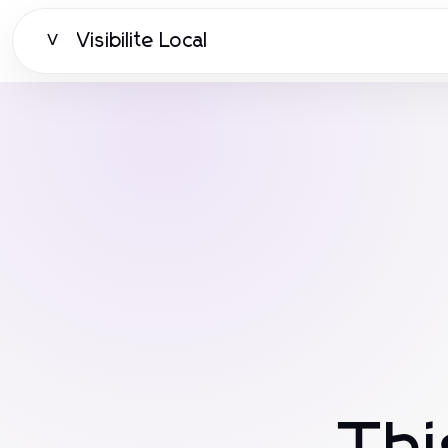
Visibilite Local
V