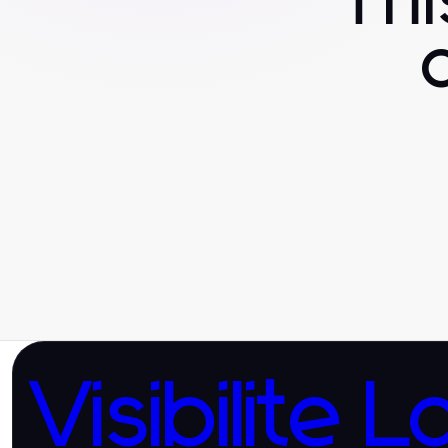
Th
Visibilite L