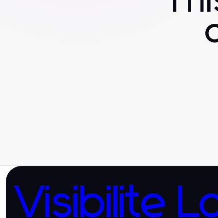
Th
Visibilite L