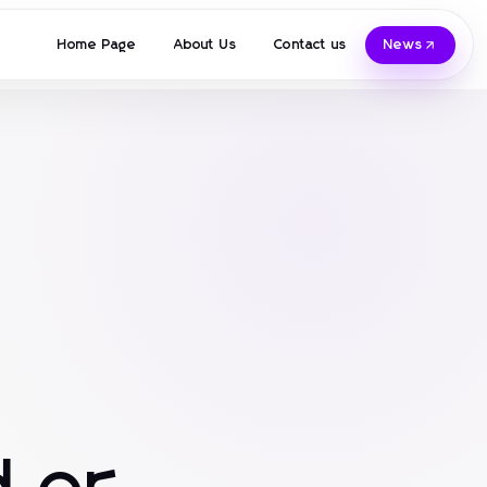
Home Page
About Us
Contact us
News