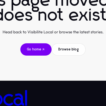
is page moved
does not exist
Head back to Visibilite Local or browse the latest stories.
Go home
Browse blog
ocal