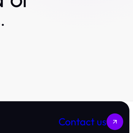
 or
.
Contact us