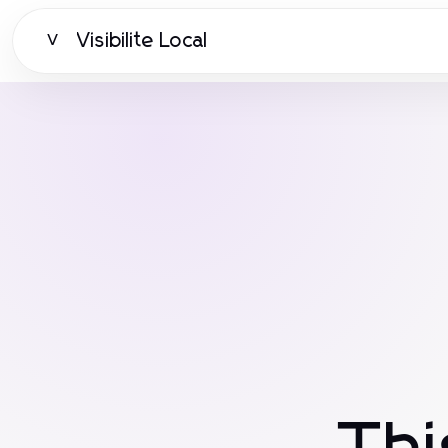
Visibilite Local
V