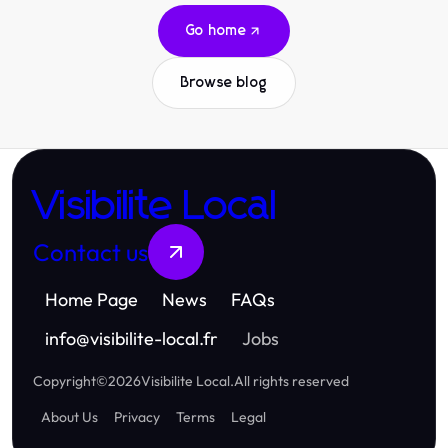
Go home
Browse blog
Visibilite Local
Contact us
Home Page
News
FAQs
info
@
visibilite-local.fr
Jobs
Copyright
©
2026
Visibilite Local
.
All rights reserved
About Us
Privacy
Terms
Legal