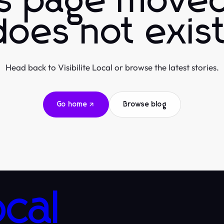
is page moved
does not exist
Head back to Visibilite Local or browse the latest stories.
Go home
Browse blog
ocal