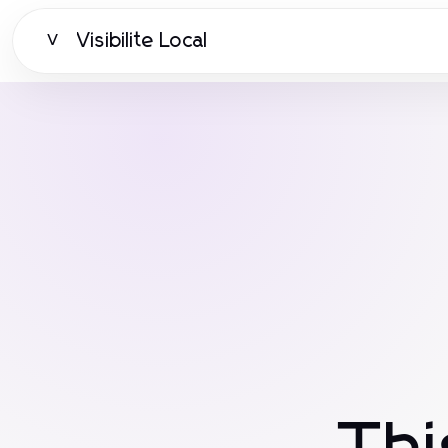
Visibilite Local
V