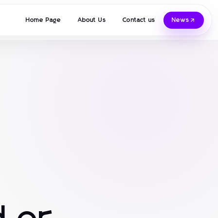
Home Page
About Us
Contact us
News