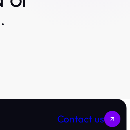
 or
.
Contact us