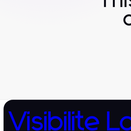
Th
Visibilite L