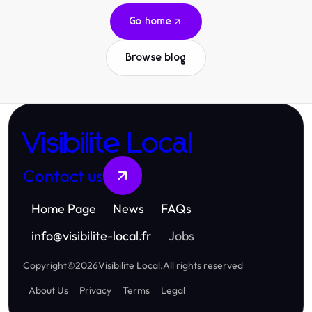
Go home
Browse blog
Visibilite Local
Contact us
Home Page
News
FAQs
info
@
visibilite-local.fr
Jobs
Copyright
©
2026
Visibilite Local
.
All rights reserved
About Us
Privacy
Terms
Legal