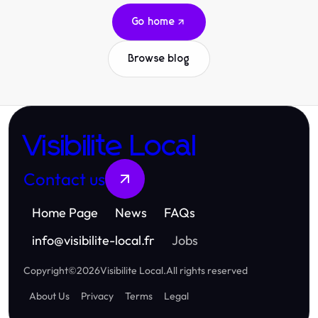
Go home
Browse blog
Visibilite Local
Contact us
Home Page
News
FAQs
info
@
visibilite-local.fr
Jobs
Copyright
©
2026
Visibilite Local
.
All rights reserved
About Us
Privacy
Terms
Legal