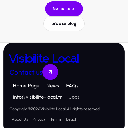
Go home
Browse blog
Visibilite Local
Contact us
Home Page
News
FAQs
info
@
visibilite-local.fr
Jobs
Copyright
©
2026
Visibilite Local
.
All rights reserved
About Us
Privacy
Terms
Legal