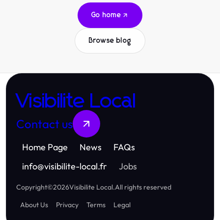
Go home
Browse blog
Visibilite Local
Contact us
Home Page
News
FAQs
info
@
visibilite-local.fr
Jobs
Copyright
©
2026
Visibilite Local
.
All rights reserved
About Us
Privacy
Terms
Legal