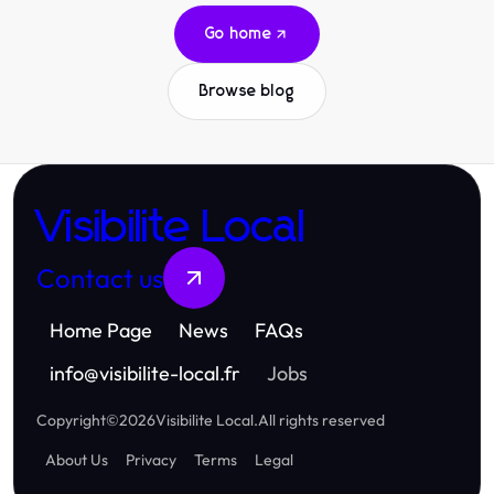
Go home
Browse blog
Visibilite Local
Contact us
Home Page
News
FAQs
info
@
visibilite-local.fr
Jobs
Copyright
©
2026
Visibilite Local
.
All rights reserved
About Us
Privacy
Terms
Legal