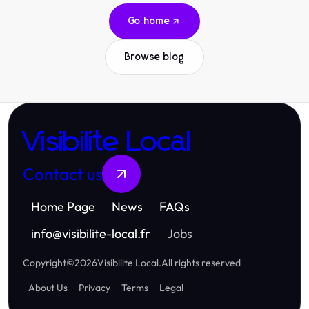
Go home
Browse blog
Visibilite Local
Contact us
Home Page
News
FAQs
info
@
visibilite-local.fr
Jobs
Copyright
©
2026
Visibilite Local
.
All rights reserved
About Us
Privacy
Terms
Legal