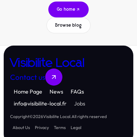
Go home
Browse blog
Visibilite Local
Contact us
Home Page
News
FAQs
info
@
visibilite-local.fr
Jobs
Copyright
©
2026
Visibilite Local
.
All rights reserved
About Us
Privacy
Terms
Legal