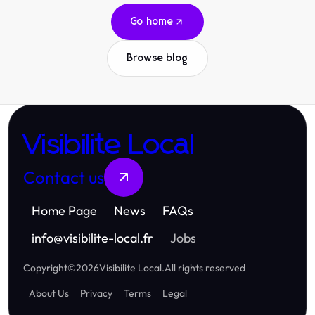
Go home
Browse blog
Visibilite Local
Contact us
Home Page
News
FAQs
info
@
visibilite-local.fr
Jobs
Copyright
©
2026
Visibilite Local
.
All rights reserved
About Us
Privacy
Terms
Legal