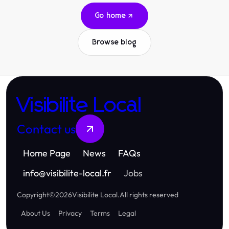
Go home
Browse blog
Visibilite Local
Contact us
Home Page
News
FAQs
info
@
visibilite-local.fr
Jobs
Copyright
©
2026
Visibilite Local
.
All rights reserved
About Us
Privacy
Terms
Legal