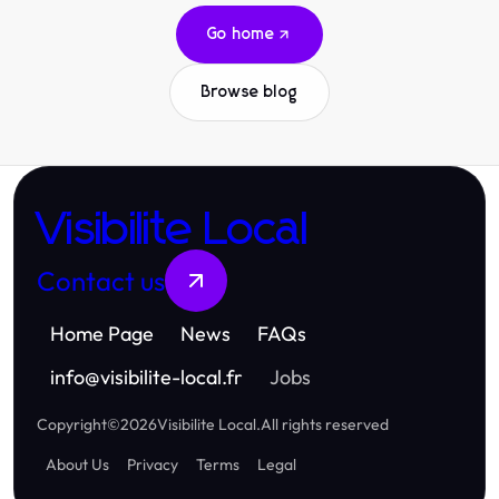
Go home
Browse blog
Visibilite Local
Contact us
Home Page
News
FAQs
info
@
visibilite-local.fr
Jobs
Copyright
©
2026
Visibilite Local
.
All rights reserved
About Us
Privacy
Terms
Legal