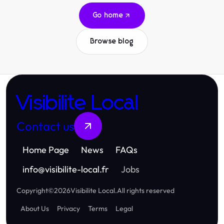
Go home
Browse blog
Visibilite Local
Contact us
Home Page
News
FAQs
info
@
visibilite-local.fr
Jobs
Copyright
©
2026
Visibilite Local
.
All rights reserved
About Us
Privacy
Terms
Legal