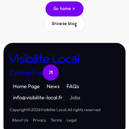
Go home
Browse blog
Visibilite Local
Contact us
Home Page
News
FAQs
info
@
visibilite-local.fr
Jobs
Copyright
©
2026
Visibilite Local
.
All rights reserved
About Us
Privacy
Terms
Legal